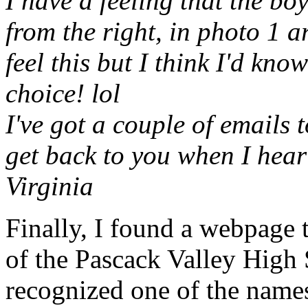
I have a feeling that the bo
from the right, in photo 1 a
feel this but I think I'd kno
choice! lol
I've got a couple of emails 
get back to you when I hea
Virginia
Finally, I found a webpage t
of the Pascack Valley High 
recognized one of the name