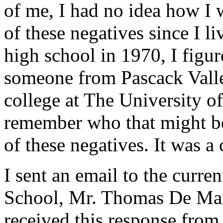
of me, I had no idea how I
of these negatives since I l
high school in 1970, I figu
someone from Pascack Vall
college at The University o
remember who that might be
of these negatives. It was 
I sent an email to the curre
School, Mr. Thomas De Maio
received this response from