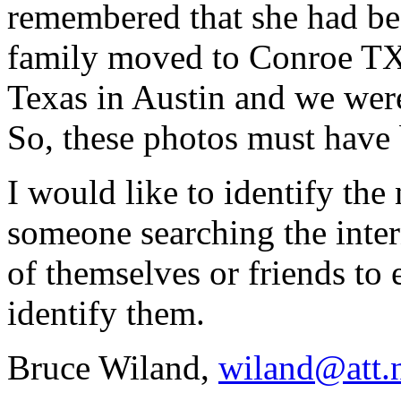
remembered that she had be
family moved to Conroe TX.
Texas in Austin and we wer
So, these photos must have 
I would like to identify the
someone searching the inte
of themselves or friends to
identify them.
Bruce Wiland,
wiland@att.