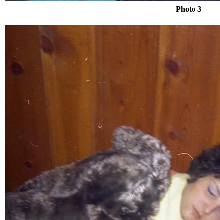
Photo 3