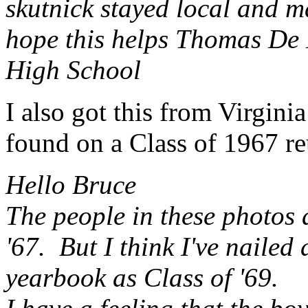
skutnick stayed local and m
hope this helps Thomas De 
High School
I also got this from Virgini
found on a Class of 1967 r
Hello Bruce
The people in these photos a
'67. But I think I've nailed
yearbook as Class of '69.