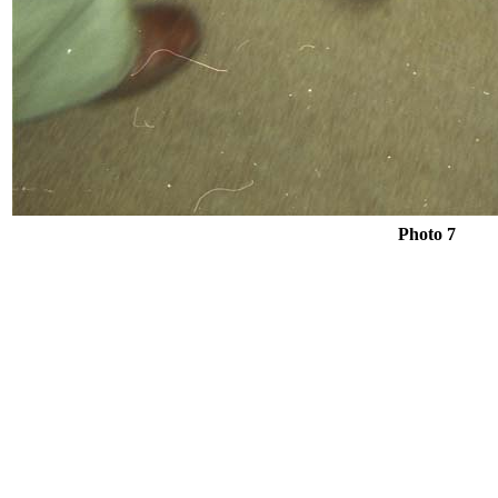
Photo 7