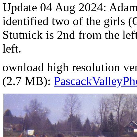
Update 04 Aug 2024: Adam
identified two of the girls 
Stutnick is 2nd from the le
left.
ownload high resolution vers
(2.7 MB):
PascackValleyPho