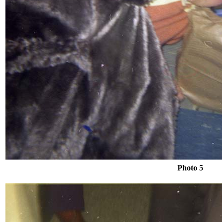
Photo 5