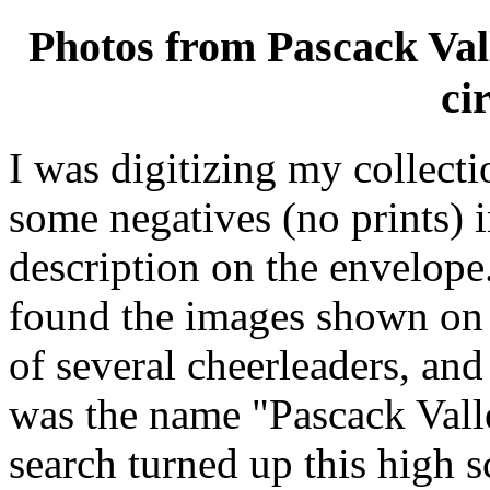
Photos from Pascack Vall
ci
I was digitizing my collecti
some negatives (no prints) 
description on the envelope
found the images shown on 
of several cheerleaders, and
was the name "Pascack Vall
search turned up this high s