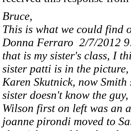
Bruce,
This is what we could find o
Donna Ferraro 2/7/2012 
that is my sister's class, I 
sister patti is in the pictu
Karen Skutnick, now Smith
sister doesn't know the guy,
Wilson first on left was an 
joanne pirondi moved to San