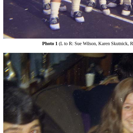
Photo 1
(L to R: Sue Wilson, Karen Skutnick, Rob