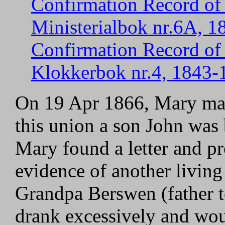
Confirmation Record of 
Ministerialbok nr.6A, 1
Confirmation Record of 
Klokkerbok nr.4, 1843-1
On 19 Apr 1866, Mary marr
this union a son John was
Mary found a letter and pr
evidence of another living
Grandpa Berswen (father t
drank excessively and wou