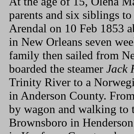
At the age of 15, Olena M
parents and six siblings t
Arendal on 10 Feb 1853 a
in New Orleans seven wee
family then sailed from N
boarded the steamer
Jack 
Trinity River to a Norweg
in Anderson County. From 
by wagon and walking to 
Brownsboro in Henderson 