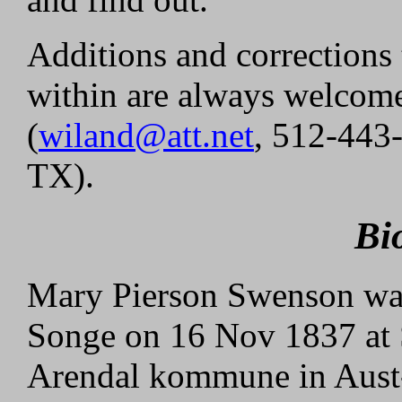
Additions and corrections 
within are always welcom
(
wiland@att.net
, 512-443
TX).
Bi
Mary Pierson Swenson was
Songe on 16 Nov 1837 at 
Arendal kommune in Aust