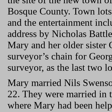
Bosque County. Town lots w
and the entertainment inc
address by Nicholas Battle,
Mary and her older sister 
surveyor’s chain for Georg
surveyor, as the last two l
Mary married Nils Swenso
22. They were married in
where Mary had been help