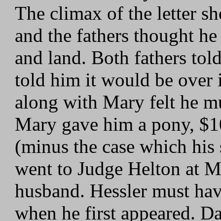
The climax of the letter s
and the fathers thought h
and land. Both fathers told
told him it would be over 
along with Mary felt he mu
Mary gave him a pony, $10
(minus the case which his
went to Judge Helton at M
husband. Hessler must have
when he first appeared. D