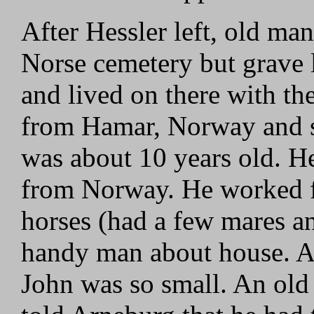
After Hessler left, old ma
Norse cemetery but grave
and lived on there with th
from Hamar, Norway and s
was about 10 years old. 
from Norway. He worked f
horses (had a few mares an
handy man about house. A
John was so small. An ol