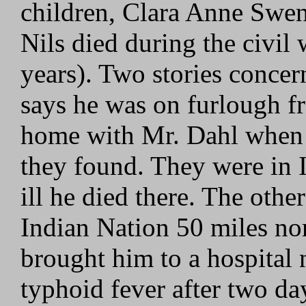
children, Clara Anne Swe
Nils died during the civil 
years). Two stories concer
says he was on furlough f
home with Mr. Dahl when 
they found. They were in I
ill he died there. The othe
Indian Nation 50 miles no
brought him to a hospital
typhoid fever after two day