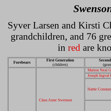
Swenson
Syver Larsen and Kirsti Ch
grandchildren, and 76 gr
in
red
are kno
First Generation
Second
Forebears
(children)
(gran
Marion Neal G
Joseph Ingval 
Hattie Consta
Clara Anne Swenson