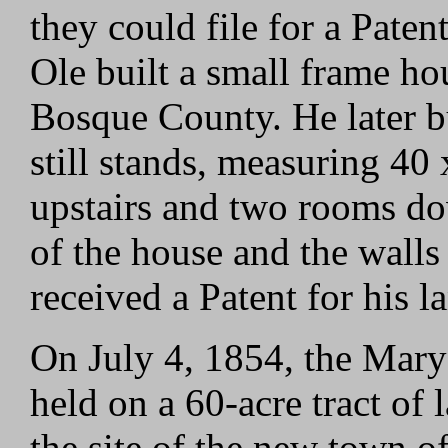
they could file for a Paten
Ole built a small frame ho
Bosque County. He later bu
still stands, measuring 40 
upstairs and two rooms do
of the house and the walls
received a Patent for his 
On July 4, 1854, the Mary'
held on a 60-acre tract of
the site of the new town o