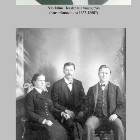
Nils Julius Hessler as a young man
(date unknown - ca 1857-1860?)