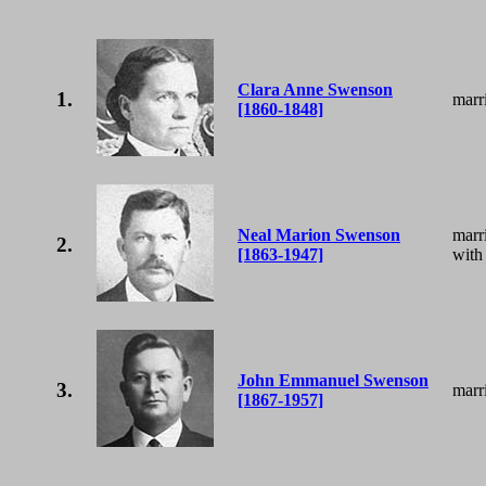
Clara Anne Swenson
1.
marr
[1860-1848]
Neal Marion Swenson
marr
2.
[1863-1947]
with
John Emmanuel Swenson
3.
marr
[1867-1957]