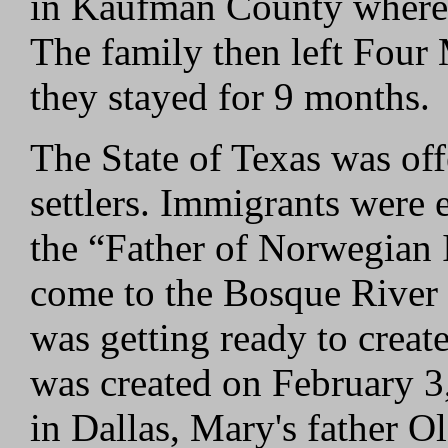
in Kaufman County where t
The family then left Four
they stayed for 9 months.
The State of Texas was offe
settlers. Immigrants were
the “Father of Norwegian 
come to the Bosque River 
was getting ready to crea
was created on February 3
in Dallas, Mary's father 