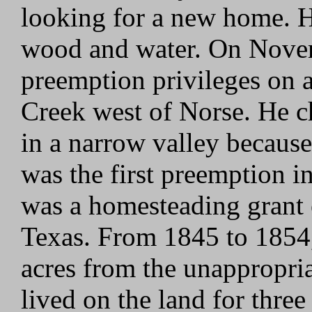
looking for a new home. H
wood and water. On Novemb
preemption privileges on a
Creek west of Norse. He ch
in a narrow valley because
was the first preemption 
was a homesteading grant e
Texas. From 1845 to 1854,
acres from the unappropria
lived on the land for thr