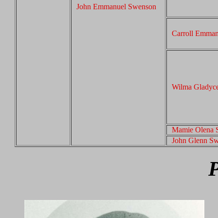
John Emmanuel Swenson
Carroll Emma
Wilma Gladyc
Mamie Olena 
John Glenn S