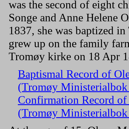
was the second of eight ch
Songe and Anne Helene Ol
1837, she was baptized in
grew up on the family far
Tromøy kirke on 18 Apr 1
Baptismal Record of Ol
(Tromøy Ministerialbok 
Confirmation Record of
(Tromøy Ministerialbok 