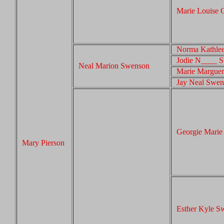
Marie Louise 
Norma Kathle
Jodie N____ 
Neal Marion Swenson
Marie Marguer
Jay Neal Swe
Georgie Mari
Mary Pierson
Esther Kyle S