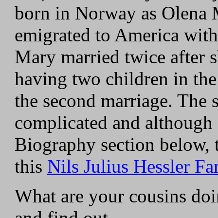
born in Norway as Olena 
emigrated to America with 
Mary married twice after 
having two children in the
the second marriage. The s
complicated and although d
Biography section below, 
this
Nils Julius Hessler Fa
What are your cousins do
and find out.