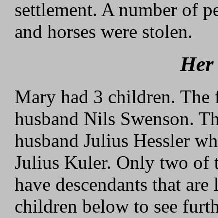
settlement. A number of p
and horses were stolen.
Her
Mary had 3 children. The f
husband Nils Swenson. Th
husband Julius Hessler who
Julius Kuler. Only two of 
have descendants that are 
children below to see furth