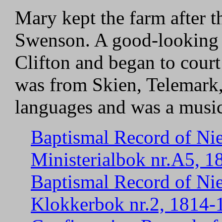
Mary kept the farm after t
Swenson. A good-looking 
Clifton and began to court 
was from Skien, Telemark
languages and was a musici
Baptismal Record of Nie
Ministerialbok nr.A5, 1
Baptismal Record of Nie
Klokkerbok nr.2, 1814-1