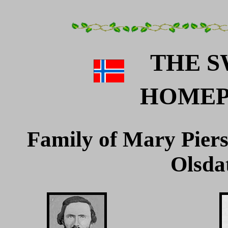
THE S
HOME
Family of Mary Pier
Olsda