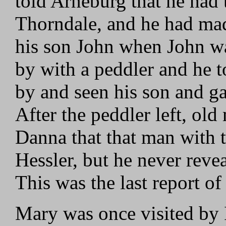
told Arneburg that he had 
Thorndale, and he had mad
his son John when John wa
by with a peddler and he 
by and seen his son and ga
After the peddler left, o
Danna that that man with t
Hessler, but he never revea
This was the last report o
Mary was once visited by 