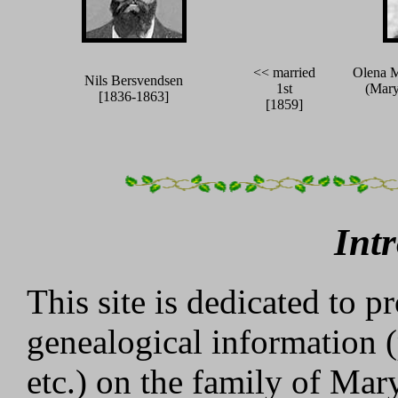
<< married
Olena M
Nils Bersvendsen
1st
(Mary
[1836-1863]
[1859]
Int
This site is dedicated to p
genealogical information (
etc.) on the family of Ma