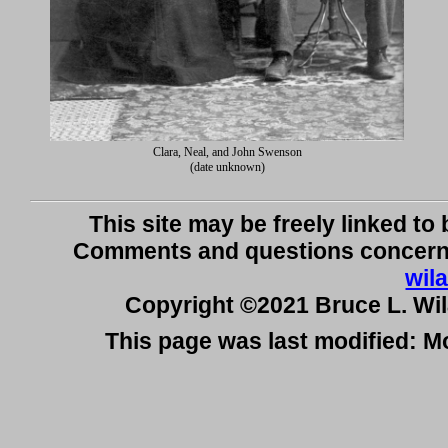
Clara, Neal, and John Swenson
(date unknown)
This site may be freely linked to
Comments and questions concerni
wil
Copyright ©2021 Bruce L. Wi
This page was last modified: 